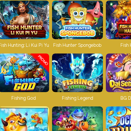
Fish Hunting: Li Kui Pi Yu
Fish Hunter Spongebob
Fish
PROMO
Fishing God
Fishing Legend
BG D