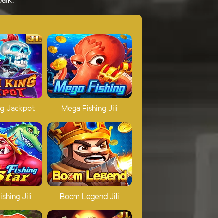
aik.
ng Jackpot
Mega Fishing Jili
ishing Jili
Boom Legend Jili