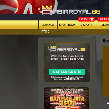
PROMO
PROM
BERANDA
SPORTBOOK
E-SPORT
SLOT
Info :
Be
A