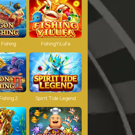
 Fishing
FishingYiLuFa
Fishing 2
Spirit Tide Legend