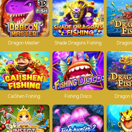
Dragon Master
Shade Dragons Fishing
Dragon
CaiShen Fishing
Fishing Disco
Dragon 