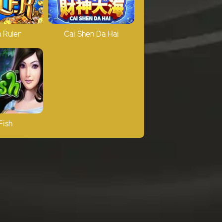
 Ruler
Cai Shen Da Hai
Fish