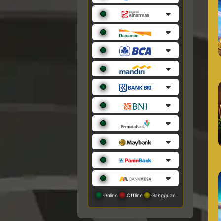
Online
Offline
Gangguan