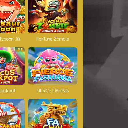
Tycoon Jili
Fortune Zombie
 Jackpot
FIERCE FISHING