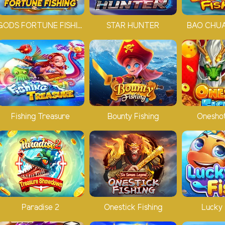
GODS FORTUNE FISHING
STAR HUNTER
BAO CHUA
Fishing Treasure
Bounty Fishing
Oneshot
Paradise 2
Onestick Fishing
Lucky 