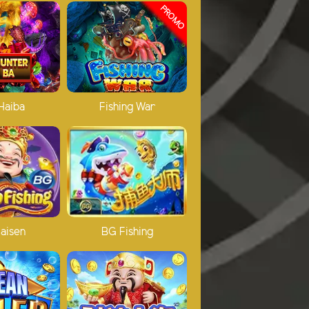
PROMO
 Haiba
Fishing War
aisen
BG Fishing