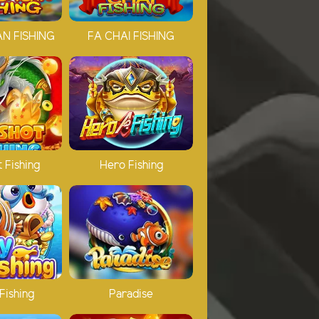
N FISHING
FA CHAI FISHING
 Fishing
Hero Fishing
Fishing
Paradise