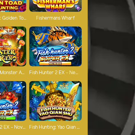
Fish Hunting: Golden Toad
Fishermans Wharf
Fish Hunter Monster Awaken
Fish Hunter 2 EX - Newbie
Fish Hunter 2 EX - Novice
Fish Hunting: Yao Qian Shu