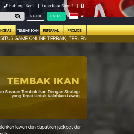
Hubungi Kami
Lupa Kata Sandi?
DAFTAR
ANGKAS
TEMBAK IKAN
REFERRAL
PROMOSI
BAIK, TERLENGKAP & TERPERCAYA DI INDONESIA! JOIN SE
lahkan lawan dan dapatkan jackpot dari