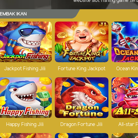
website slot fishing game terb
EMBAK IKAN
Jackpot Fishing Jili
Fortune King Jackpot
Ocean Ki
Happy Fishing Jili
Dragon Fortune Jili
All-star F