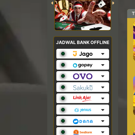
T
JADWAL BANK OFFLINE