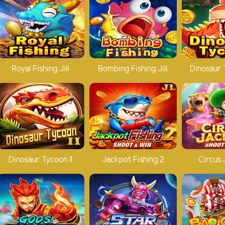
Royal Fishing Jili
Bombing Fishing Jili
Dinosaur 
Dinosaur Tycoon II
Jackpot Fishing 2
Circus