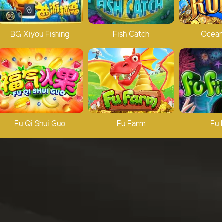
BG Xiyou Fishing
Fish Catch
Ocean
Fu Qi Shui Guo
Fu Farm
Fu 