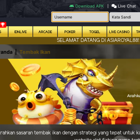
Download APK
Live Chat
O
S
IDNLIVE
ARCADE
POKER
TOGEL
LIVE CASINO
T
SELAMAT DATANG DI ASIAROYAL88! SITUS GAME ONLINE TER
randa
Tembak Ikan
rahkan sasaran tembak ikan dengan strategi yang tepat untuk ka