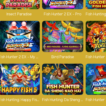
Insect Paradise
Fish Hunter 2 EX - Pro
Fish Hunter 2 EX - My Club
Bird Paradise
Fish Hunting: Happy Fish 5
Fish Hunting: Da Sheng Nao Hai